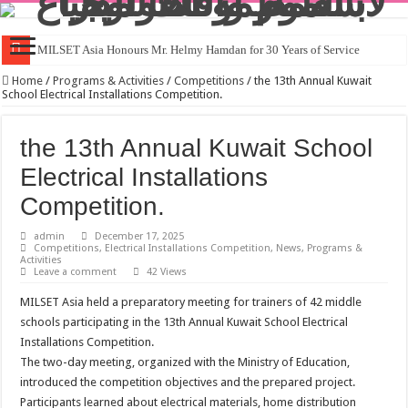
MILSET Asia Honours Mr. Helmy Hamdan for 30 Years of Service
Home
/
Programs & Activities
/
Competitions
/
the 13th Annual Kuwait
School Electrical Installations Competition.
the 13th Annual Kuwait School
Electrical Installations
Competition.
admin
December 17, 2025
Competitions
,
Electrical Installations Competition
,
News
,
Programs &
Activities
Leave a comment
42 Views
MILSET Asia held a preparatory meeting for trainers of 42 middle
schools participating in the 13th Annual Kuwait School Electrical
Installations Competition.
The two-day meeting, organized with the Ministry of Education,
introduced the competition objectives and the prepared project.
Participants learned about electrical materials, home distribution