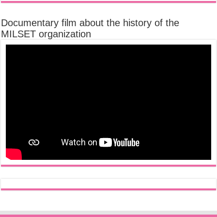
Documentary film about the history of the
MILSET organization