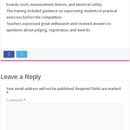
boards, tools, measurement devices, and electrical safety.
The training included guidance on supervising students in practical
exercises before the competition.
Teachers expressed great enthusiasm and received answers to
questions about judging, registration, and awards.
Leave a Reply
Your email address will not be published.
Required fields are marked
*
Comment
*