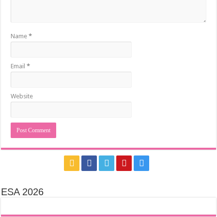
Name
*
Email
*
Website
ESA 2026